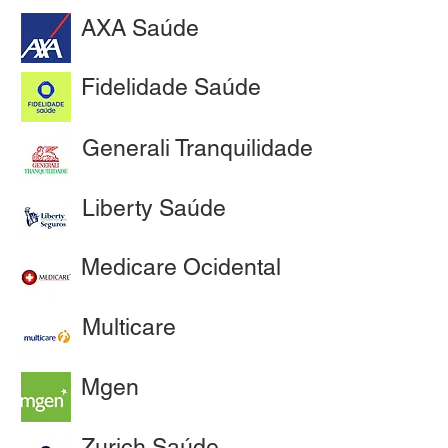
AXA Saúde
Fidelidade Saúde
Generali Tranquilidade
Liberty Saúde
Medicare Ocidental
Multicare
Mgen
Zurich Saúde