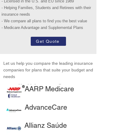
- Licensed in the U.S. and EU since 1989
- Helping Families, Students and Retirees with their
insurance needs
- We compare all plans to find you the best value
- Medicare Advantage and Supplemental Plans
Get Quote
Let us help you compare the leading insurance
companies for plans that suite your budget and
needs
Health Insurance Partners
AARP Medicare
AdvanceCare
Allianz Saúde