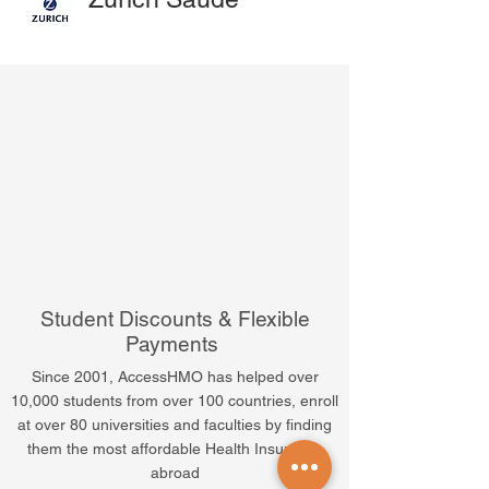
Student Discounts & Flexible
Payments
Since 2001, AccessHMO has helped over
10,000 students from over 100 countries, enroll
at over 80 universities and faculties by finding
them the most affordable Health Insurance
abroad