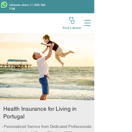
Llámanos ahora
+1 (305) 564-
7148
Find a doctor
Health Insurance for Living in
Portugal
- Personalized Service from Dedicated Professionals