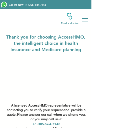
Call Us Now
+1 (305) 564-7148
Find a doctor
Thank you for choosing AccessHMO,
the intelligent choice in health
insurance and Medicare planning
A licensed AccessHMO representative will be
contacting you to verify your request and provide a
quote. Please answer our call when we phone you,
or you may call us at
+1.305-564-7148