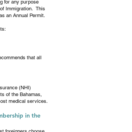
ng for any purpose
of Immigration. This
as an Annual Permit.
ts:
recommends that all
nsurance (NHI)
nts of the Bahamas,
most medical services.
bership in the
t foreigners choose