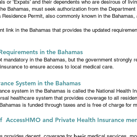
s or ‘Expats’ and their dependents who are desirous of livi
 the Bahamas, must seek authorization from the Department 
 a Residence Permit, also commonly known in the Bahamas, 
ent link in the Bahamas that provides the updated requiremen
 Requirements in the Bahamas
ot mandatory in the Bahamas, but the government strongly 
 insurance to ensure access to local medical care.
urance System in the Bahamas
rance system in the Bahamas is called the National Health I
ersal healthcare system that provides coverage to all reside
 Bahamas is funded through taxes and is free of charge for 
f AccessHMO and Private Health Insurance mem
s provides decent coverage for
basic
medical services, mos