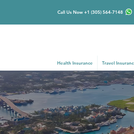
Call Us Now
+1 (305) 564-7148
Health Insurance
Travel Insuran