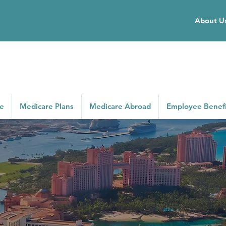
About U
ce
Medicare Plans
Medicare Abroad
Employee Benefi