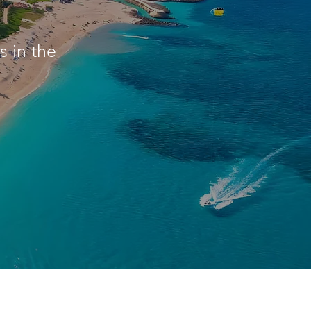
 in the