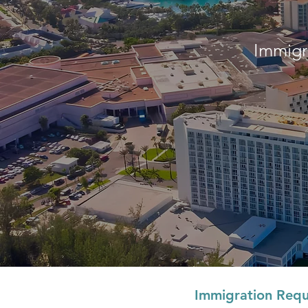
Immigr
Immigration Requ