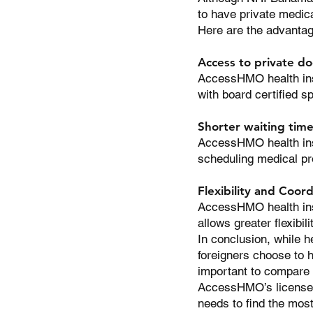
to have private medica
Here are the advantag
Access to private do
AccessHMO health insu
with board certified s
Shorter waiting tim
AccessHMO health insu
scheduling medical pr
Flexibility and Coord
AccessHMO health insu
allows greater flexibil
In conclusion, while h
foreigners choose to h
important to compare d
AccessHMO’s licensed 
needs to find the mos