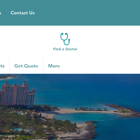
s
Contact Us
Find a Doctor
ts
Get Quote
More