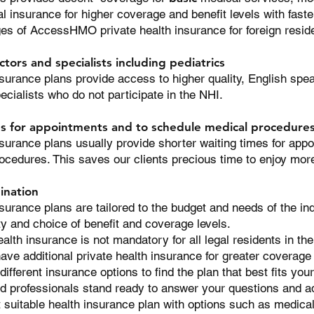
l insurance for higher coverage and benefit levels with fas
es of AccessHMO private health insurance for foreign resid
ctors and specialists including pediatrics
rance plans provide access to higher quality, English speak
pecialists who do
not
participate in the NHI.
es for appointments and to schedule medical procedure
rance plans usually provide shorter waiting times for app
ocedures. This saves our clients precious time to enjoy mo
ination
rance plans are tailored to the budget and needs of the ind
ity and choice of benefit and coverage levels.
ealth insurance is not mandatory for all legal residents in 
ave additional private health insurance for greater coverage a
ifferent insurance options to find the plan that best fits yo
professionals stand ready to answer your questions and ad
t suitable health insurance plan with options such as medica