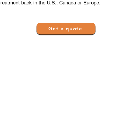
treatment back in the U.S., Canada or Europe.
Get a quote
 and Partnerships
Get Access
Get Quote
 Providers Network
FAQ
 Clinics
Contact Us
lth Systems
Privacy Policy
ntenance Organization
Terms of Use
.com en Español