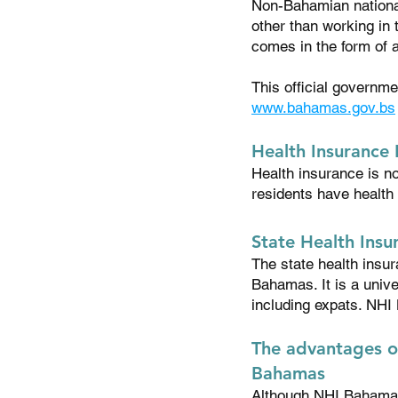
Non-Bahamian national
other than working in
comes in the form of
This official governm
www.bahamas.gov.bs
Health Insurance
Health insurance is n
residents have health
State Health Ins
The state health insu
Bahamas. It is a univ
including expats. NHI
The advantages o
Bahamas
Although NHI Bahama