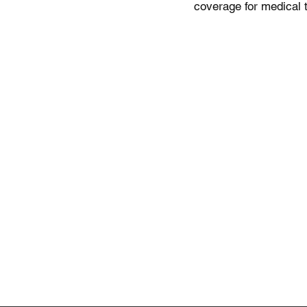
coverage for medical 
Products and Services
Company
Find a Doctor
About Us
Health Insurance
Healthcare
Medicare Plans
Hospitals &
Public Hea
Medicare Legislation
Travel Medical Insurance
Health Mai
Life Insurance Abroad