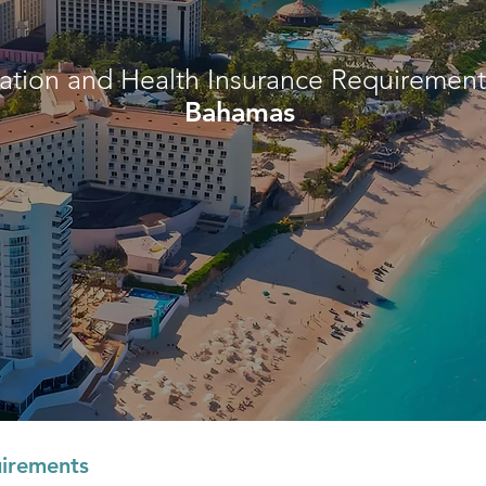
ation and Health Insurance Requirements
Bahamas
irements