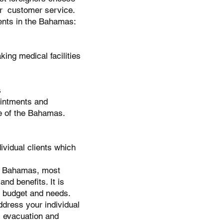
ter customer service.
ents in the Bahamas:
ing medical facilities
s
ointments and
re of the Bahamas.
ividual clients which
the Bahamas, most
nd benefits. It is
ur budget and needs.
dress your individual
l evacuation and