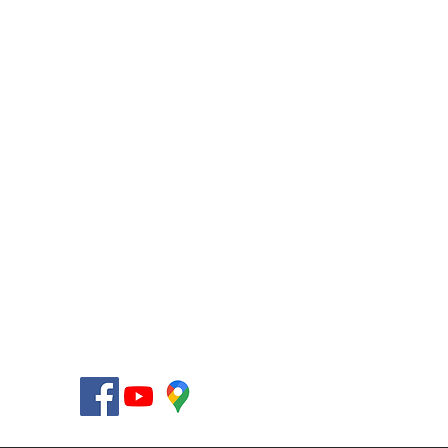
AccessHMO LLC
12955 Biscayne Blvd.
Miami, Florida 33181-2021
USA
Telephone +1 (305) 564-7148
Fax +1 (305) 564-7185
Toll-Free +1 (877) 238-4581
info@AccessHMO.com