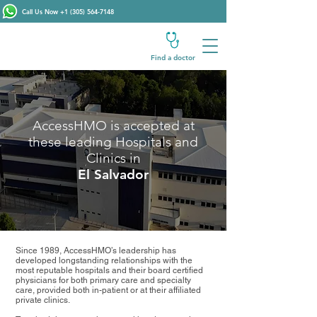
Call Us Now
+1 (305) 564-7148
Find a doctor
AccessHMO is accepted at
these leading Hospitals and
Clinics in
El Salvador
Since 1989, AccessHMO’s leadership has
developed longstanding relationships with the
most reputable hospitals and their board certified
physicians for both primary care and specialty
care, provided both in-patient or at their affiliated
private clinics.