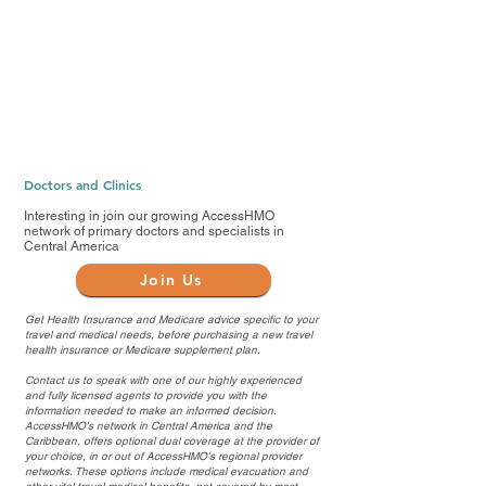
Doctors and Clinics
Interesting in join our growing AccessHMO
network of primary doctors and specialists in
Central America
Join Us
Get Health Insurance and Medicare advice specific to your
travel and medical needs, before purchasing a new travel
health insurance or Medicare supplement plan.
Contact us to speak with one of our highly experienced
and fully licensed agents to provide you with the
information needed to make an informed decision.
AccessHMO’s network in Central America and the
Caribbean, offers optional dual coverage at the provider of
your choice, in or out of AccessHMO’s regional provider
networks. These options include medical evacuation and