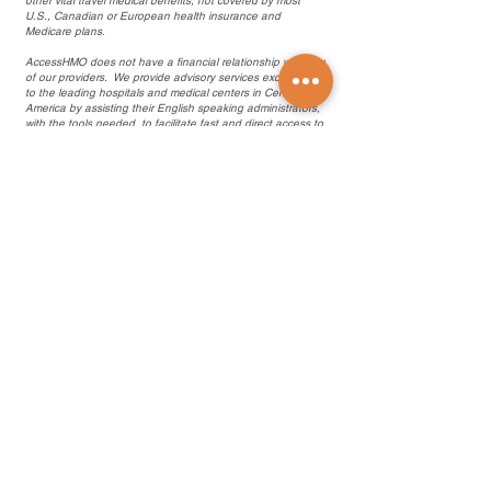
other vital travel medical benefits, not covered by most
U.S., Canadian or European health insurance and
Medicare plans.
AccessHMO does not have a financial relationship with any
of our providers. We provide advisory services exclusively
to the leading hospitals and medical centers in Central
America by assisting their English speaking administrators,
with the tools needed, to facilitate fast and direct access to
quality healthcare from their affiliated board certified,
English speaking doctors and specialists throughout
Central America and the Caribbean.
.com en Español
Products and Services
Find a Doctor
Health Insurance
Medicare Plans
Medicare Legislation
Travel Medical Insurance
Life Insurance Abroad