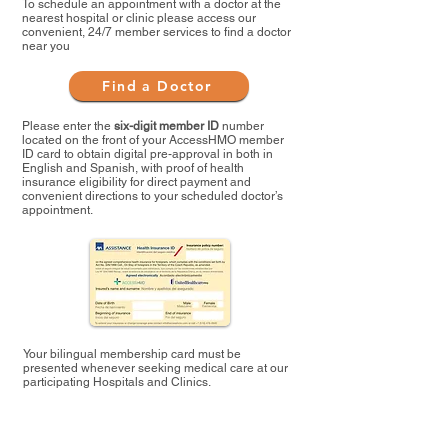
To schedule an appointment with a doctor at the
nearest hospital or clinic please access our
convenient, 24/7 member services to find a doctor
near you
Find a Doctor
Please enter the
six-digit member ID
number
located on the front of your AccessHMO member
ID card to obtain digital pre-approval in both in
English and Spanish, with proof of health
insurance eligibility for direct payment and
convenient directions to your scheduled doctor’s
appointment.
Your bilingual membership card must be
presented whenever seeking medical care at our
participating Hospitals and Clinics.