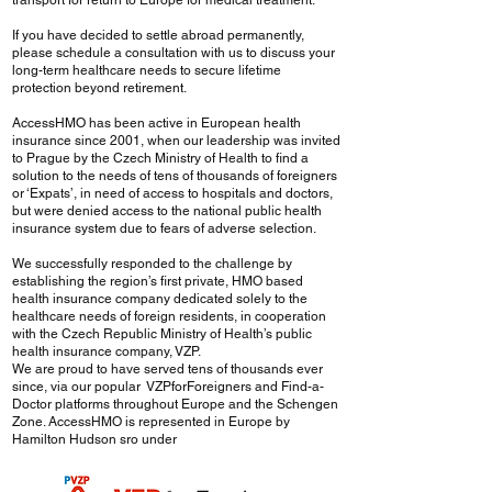
transport for return to Europe for medical treatment.
If you have decided to settle abroad permanently,
please schedule a consultation with us to discuss your
long-term healthcare needs to secure lifetime
protection beyond retirement.
AccessHMO has been active in European health
insurance since 2001, when our leadership was invited
to Prague by the Czech Ministry of Health to find a
solution to the needs of tens of thousands of foreigners
or ‘Expats’, in need of access to hospitals and doctors,
but were denied access to the national public health
insurance system due to fears of adverse selection.
We successfully responded to the challenge by
establishing the region’s first private, HMO based
health insurance company dedicated solely to the
healthcare needs of foreign residents, in cooperation
with the Czech Republic Ministry of Health’s public
health insurance company, VZP.
We are proud to have served tens of thousands ever
since, via our popular VZPforForeigners and Find-a-
Doctor platforms throughout Europe and the Schengen
Zone. AccessHMO is represented in Europe by
Hamilton Hudson sro under