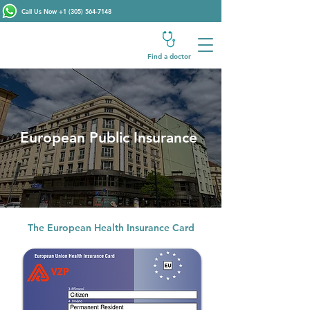
Call Us Now
+1 (305) 564-7148
Find a doctor
European Public Insurance
The European Health Insurance Card