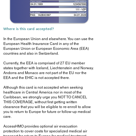
Where is this card accepted?
In the European Union and elsewhere. You can use the
European Health Insurance Card in any of the
European Union or European Economic Area (EEA)
countries and also in Switzerland.
Currently, the EEA is comprised of 27 EU member
states together with Iceland, Liechtenstein and Norway.
Andorra and Monaco are not part of the EU nor the
EEA and the EHIC is not accepted there.
Although this card is not accepted when seeking
healthcare in Central America nor in most of the
Caribbean, we strongly urge you NOT TO CANCEL
THIS COVERAGE, without first getting written
clearance that you will be eligible to re-enroll to allow
you to return to Europe for future or follow-up medical
care.
AccessHMO provides optional air evacuation
protection to cover costs for specialized medical air