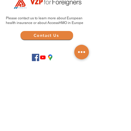
Please contact us to learn more about European
health insurance or about AccessHMO in Europe
Contact Us
.com en Español
Products and Services
Find a Doctor
Health Insurance
Medicare Plans
Medicare Legislation
Travel Medical Insurance
Life Insurance Abroad
Company and Partnerships
About Us