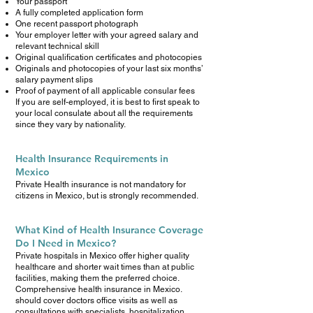
Your passport
A fully completed application form
One recent passport photograph
Your employer letter with your agreed salary and
relevant technical skill
Original qualification certificates and photocopies
Originals and photocopies of your last six months’
salary payment slips
Proof of payment of all applicable consular fees
If you are self-employed, it is best to first speak to
your local consulate about all the requirements
since they vary by nationality.
Health Insurance Requirements in
Mexico
Private Health insurance is not mandatory for
citizens in Mexico, but is strongly recommended.
What Kind of Health Insurance Coverage
Do I Need in Mexico?
Private hospitals in Mexico offer higher quality
healthcare and shorter wait times than at public
facilities, making them the preferred choice.
Comprehensive health insurance in Mexico.
should cover doctors office visits as well as
consultations with specialists, hospitalization,