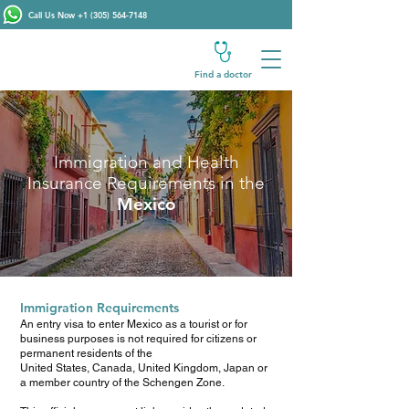
Call Us Now
+1 (305) 564-7148
Find a doctor
Immigration and Health
Insurance Requirements in the
Mexico
Immigration Requirements
An entry visa to enter Mexico as a tourist or for
business purposes is not required for citizens or
permanent residents of the
United States, Canada, United Kingdom, Japan or
a member country of the Schengen Zone.