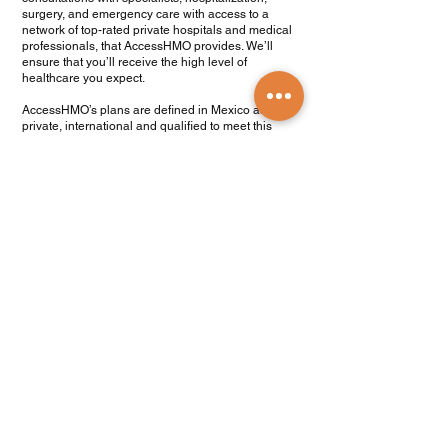
surgery, and emergency care with access to a
network of top-rated private hospitals and medical
professionals, that AccessHMO provides. We’ll
ensure that you’ll receive the high level of
healthcare you expect.
AccessHMO’s plans are defined in Mexico as
private, international and qualified to meet this
requirement.
Get a quote
.com en Español
Products and Services
Find a Doctor
Health Insurance
Medicare Plans
Medicare Legislation
Travel Medical Insurance