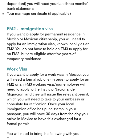
dependant) you will need your last three months’
bank statements
Your marriage certificate (if applicable)
FM2 - Immigration visa
If you want to apply for permanent residence in
Mexico or Mexican citizenship, you will need to
apply for an immigration visa, known locally as an
FM2. You do not have to hold an FM3 to apply for
an FM2, but are eligible after five years of
temporary residence.
Work Visa
If you want to apply for a work visa in Mexico, you
will need a formal job offer in order to apply for an
FM2 or an FM3 working visa. Your employer will
need to apply to the Instituto Nacional de
Migración, and they will issue the relevant permit,
which you will need to take to your embassy or
consulate for ratification. Once your local
immigration office has put a stamp in your
passport, you will have 30 days from the day you
arrive in Mexico to have this exchanged for a
formal permit.
You will need to bring the following with you: