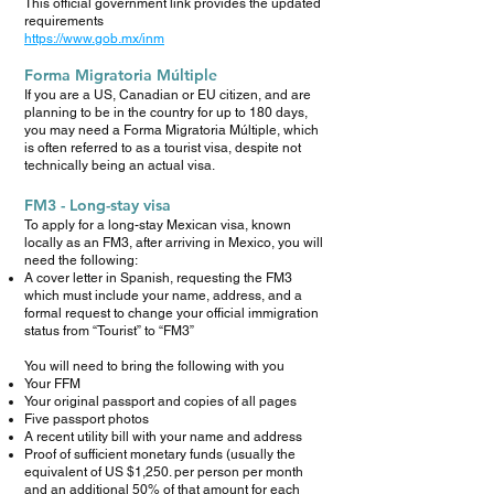
This official government link provides the updated
requirements
https://www.gob.mx/inm
Forma Migratoria Múltiple
If you are a US, Canadian or EU citizen, and are
planning to be in the country for up to 180 days,
you may need a Forma Migratoria Múltiple, which
is often referred to as a tourist visa, despite not
technically being an actual visa.
FM3 - Long-stay visa
To apply for a long-stay Mexican visa, known
locally as an FM3, after arriving in Mexico, you will
need the following:
A cover letter in Spanish, requesting the FM3
which must include your name, address, and a
formal request to change your official immigration
status from “Tourist” to “FM3”
You will need to bring the following with you
Your FFM
Your original passport and copies of all pages
Five passport photos
A recent utility bill with your name and address
Proof of sufficient monetary funds (usually the
equivalent of US $1,250. per person per month
and an additional 50% of that amount for each