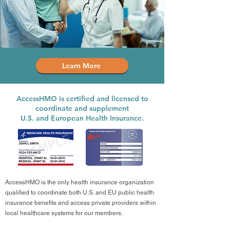
Learn More
AccessHMO is certified and licensed to
coordinate and supplement
U.S. and European Health Insurance.
AccessHMO is the only health insurance organization
qualified to coordinate both U.S. and EU public health
insurance benefits and access private providers within
local healthcare systems for our members.