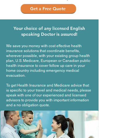
Get a Free Quote
Your choice of any licensed English
speaking Doctor is assured!
We save you money with cost effective health
insurance solutions that coordinate benefits,
wherever possible, with your existing group health
plan, U.S. Medicare, European or Canadian public
health insurance to cover follow up care in your
home country including emergency medical
evacuation.
To get Health Insurance and Medicare advice that
is specific to your travel and medical needs, please
speak with one of our experienced and licensed
advisors to provide you with important information
and a no obligation quote.