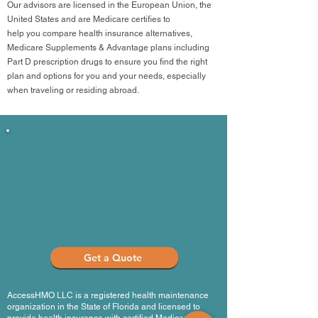
Our advisors are licensed in the European Union, the
United States and are Medicare certifies to
help you compare health insurance alternatives,
Medicare Supplements & Advantage plans including
Part D prescription drugs to ensure you find the right
plan and options for you and your needs, especially
when traveling or residing abroad.
Medicar
from
Get a Quote
AccessHMO LLC is a registered health maintenance
organization in the State of Florida and licensed to