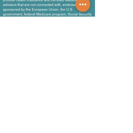
provide health insurance with certified Medicare
advisors that are not connected with, endorsed by, or
sponsored by the European Union, the U.S.
government, federal Medicare program, Social Security
Administration, or the Department of Health and
Human Services.
.com en Español
Products and Services
Find a Doctor
Health Insurance
Medicare Plans
Medicare Legislation
Travel Medical Insurance
Life Insurance Abroad
Company and Partnerships
About Us
Healthcare Providers Network
Hospitals & Clinics
Public Health Systems