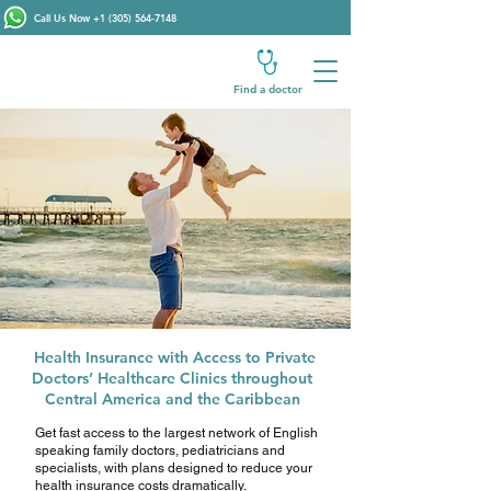
Call Us Now
+1 (305) 564-7148
Find a doctor
Health Insurance with Access to Private
Doctors’ Healthcare Clinics throughout
Central America and the Caribbean
Get fast access to the largest network of English
speaking family doctors, pediatricians and
specialists, with plans designed to reduce your
health insurance costs dramatically.